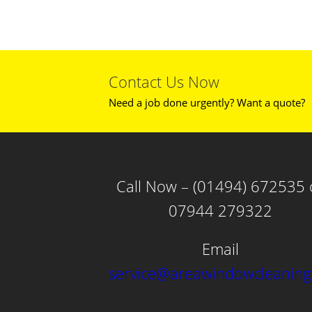
Contact Us Now
Need a job done urgently? Want a quote?
Call Now – (01494) 672535 
07944 279322
Email
service@areawindowcleaning