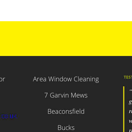
or
Area Window Cleaning
TES
7 Garvin Mews
g
r
Beaconsfield
.co.uk
w
Bucks
r