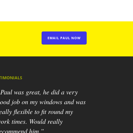
EMAIL PAUL NOW
TIMONIALS
Paul was great, he did a very
ood job on my windows and was
eally flexible to fit round my
ork times. Would really
ecommend him.