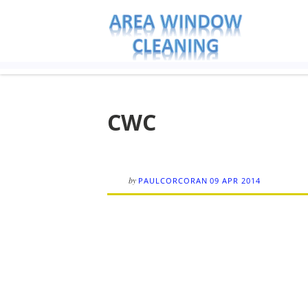
CWC
by
PAULCORCORAN
09 APR 2014