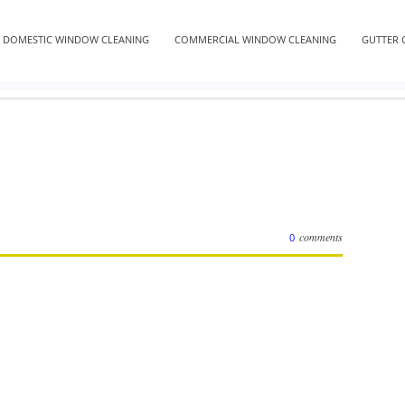
DOMESTIC WINDOW CLEANING
COMMERCIAL WINDOW CLEANING
GUTTER 
comments
0