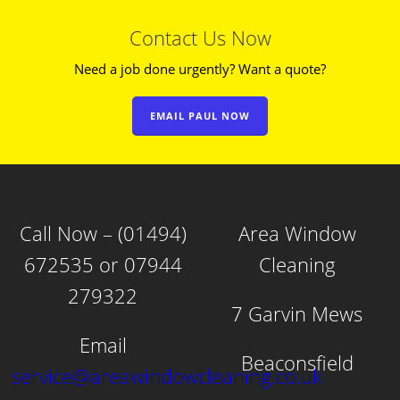
Contact Us Now
Need a job done urgently? Want a quote?
EMAIL PAUL NOW
Call Now – (01494)
Area Window
672535 or 07944
Cleaning
279322
7 Garvin Mews
Email
Beaconsfield
service@areawindowcleaning.co.uk