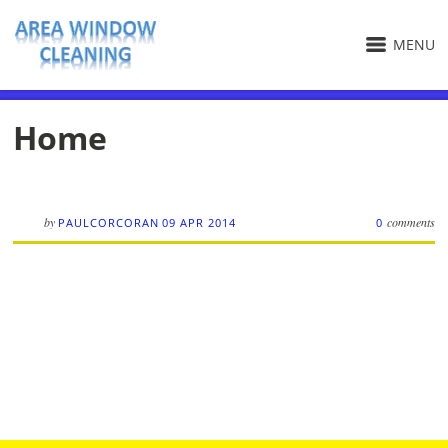
MENU
Home
by
comments
PAULCORCORAN
09 APR 2014
0