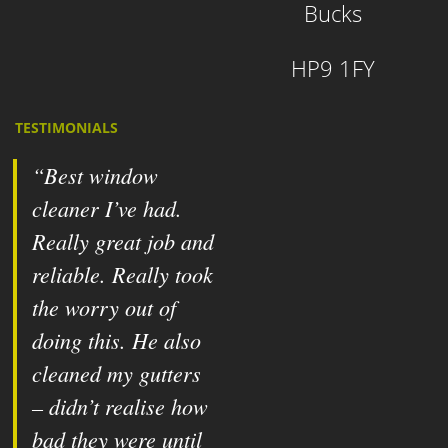
Bucks
HP9 1FY
TESTIMONIALS
Best window
cleaner I’ve had.
Really great job and
reliable. Really took
the worry out of
doing this. He also
cleaned my gutters
– didn’t realise how
bad they were until