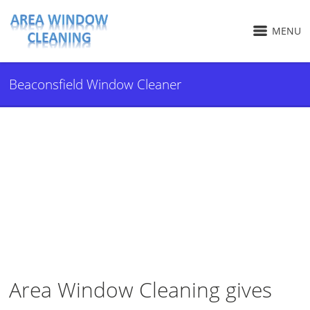
MENU
Beaconsfield Window Cleaner
Area Window Cleaning gives