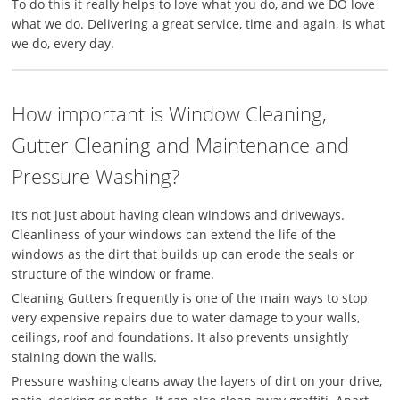
To do this it really helps to love what you do, and we DO love
what we do. Delivering a great service, time and again, is what
we do, every day.
How important is Window Cleaning,
Gutter Cleaning and Maintenance and
Pressure Washing?
It’s not just about having clean windows and driveways.
Cleanliness of your windows can extend the life of the
windows as the dirt that builds up can erode the seals or
structure of the window or frame.
Cleaning Gutters frequently is one of the main ways to stop
very expensive repairs due to w
ater damage to your walls,
ceilings, roof and foundations. It also prevents unsightly
staining down the walls.
Pressure washing cleans away the layers of dirt on your drive,