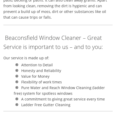
patio, decking or paths. It can also clean away graffiti. Apart
from looking clean, removing the dirt is hygienic and can
prevent a build up of moss, dirt or other substances like oil
that can cause trips or falls.
Beaconsfield Window Cleaner – Great
Service is important to us – and to you:
Our service is made up of:
Attention to Detail
Honesty and Reliability
Value for Money
Flexibility of work times
Pure Water and Reach Window Cleaning (ladder
free) system for spotless windows
A commitment to giving great service every time
Ladder Free Gutter Cleaning