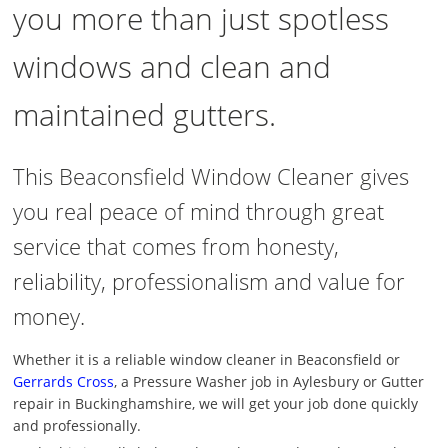
you more than just spotless
windows and clean and
maintained gutters.
This Beaconsfield Window Cleaner gives
you real peace of mind through great
service that comes from honesty,
reliability, professionalism and value for
money.
Whether it is a reliable window cleaner in Beaconsfield or
Gerrards Cross
, a Pressure Washer job in Aylesbury or Gutter
repair in Buckinghamshire, we will get your job done quickly
and professionally.