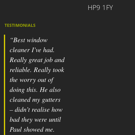
HP9 1FY
TESTIMONIALS
Best window
cleaner I’ve had.
Really great job and
reliable. Really took
the worry out of
doing this. He also
cleaned my gutters
– didn’t realise how
bad they were until
Paul showed me.