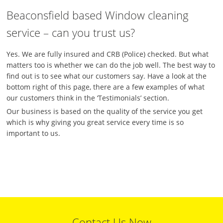
Beaconsfield based Window cleaning
service – can you trust us?
Yes. We are fully insured and CRB (Police) checked. But what
matters too is whether we can do the job well. The best way to
find out is to see what our customers say. Have a look at the
bottom right of this page, there are a few examples of what
our customers think in the ‘Testimonials’ section.
Our business is based on the quality of the service you get
which is why giving you great service every time is so
important to us.
Contact Us Now