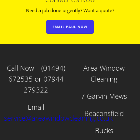
Need a job done urgently? Want a quote?
EMAIL PAUL NOW
Call Now – (01494)
Area Window
672535 or 07944
Cleaning
279322
7 Garvin Mews
Email
Beaconsfield
service@areawindowcleaning.co.uk
Bucks