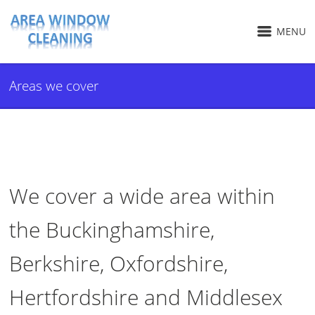
MENU
Areas we cover
We cover a wide area within
the Buckinghamshire,
Berkshire, Oxfordshire,
Hertfordshire and Middlesex