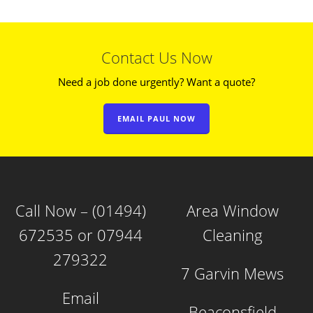
Contact Us Now
Need a job done urgently? Want a quote?
EMAIL PAUL NOW
Call Now – (01494)
Area Window
672535 or 07944
Cleaning
279322
7 Garvin Mews
Email
Beaconsfield