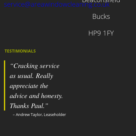
service@areawindowcleaning.co.uk
Bucks
HP9 1FY
TESTIMONIALS
Cracking service
as usual. Really
appreciate the
advice and honesty.
Thanks Paul.
Andrew Taylor, Leaseholder