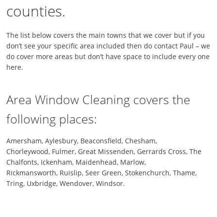
counties.
The list below covers the main towns that we cover but if you
don’t see your specific area included then do contact Paul – we
do cover more areas but don’t have space to include every one
here.
Area Window Cleaning covers the
following places:
Amersham, Aylesbury, Beaconsfield, Chesham,
Chorleywood, Fulmer, Great Missenden, Gerrards Cross, The
Chalfonts, Ickenham, Maidenhead, Marlow,
Rickmansworth, Ruislip, Seer Green, Stokenchurch, Thame,
Tring, Uxbridge, Wendover, Windsor.