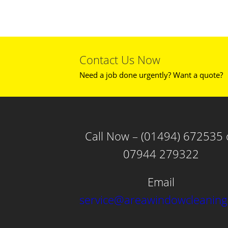
Contact Us Now
Need a job done urgently? Want a quote?
Call Now – (01494) 672535 
07944 279322
Email
service@areawindowcleaning