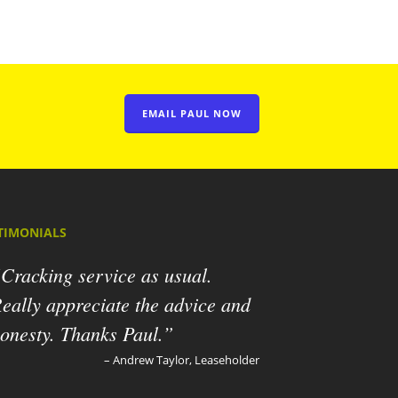
EMAIL PAUL NOW
TIMONIALS
Cracking service as usual.
eally appreciate the advice and
onesty. Thanks Paul.
Andrew Taylor, Leaseholder