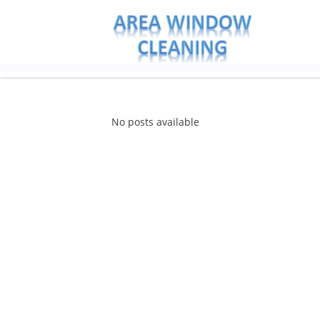
No posts available