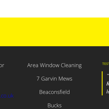
or
Area Window Cleaning
TES
7 Garvin Mews
R
h
Beaconsfield
.co.uk
Bucks