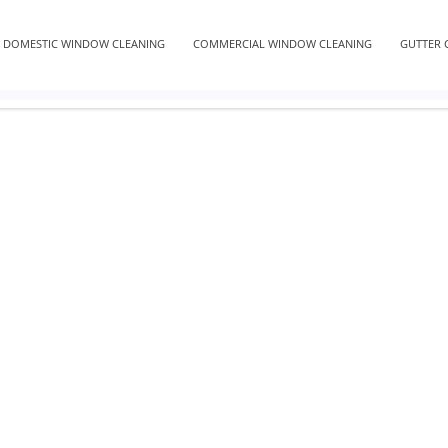
DOMESTIC WINDOW CLEANING
COMMERCIAL WINDOW CLEANING
GUTTER 