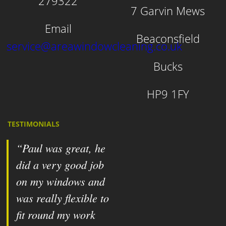
279322
7 Garvin Mews
Email
Beaconsfield
service@areawindowcleaning.co.uk
Bucks
HP9 1FY
TESTIMONIALS
Paul was great, he
did a very good job
on my windows and
was really flexible to
fit round my work