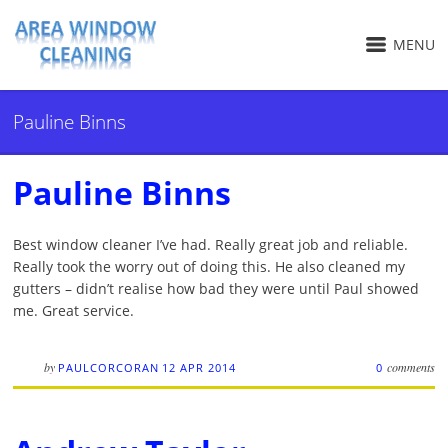
MENU
Pauline Binns
Pauline Binns
Best window cleaner I’ve had. Really great job and reliable.
Really took the worry out of doing this. He also cleaned my
gutters – didn’t realise how bad they were until Paul showed
me. Great service.
by
comments
PAULCORCORAN
12 APR 2014
0