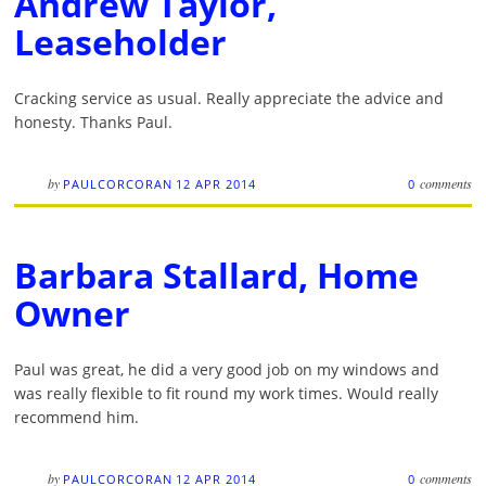
Andrew Taylor,
Leaseholder
Cracking service as usual. Really appreciate the advice and
honesty. Thanks Paul.
by
comments
PAULCORCORAN
12 APR 2014
0
Barbara Stallard, Home
Owner
Paul was great, he did a very good job on my windows and
was really flexible to fit round my work times. Would really
recommend him.
by
comments
PAULCORCORAN
12 APR 2014
0