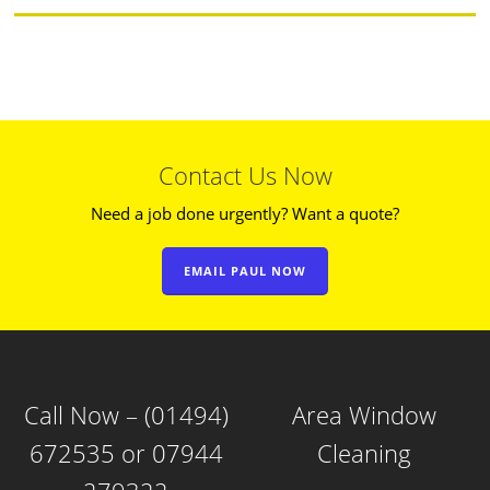
Contact Us Now
Need a job done urgently? Want a quote?
EMAIL PAUL NOW
Call Now – (01494)
Area Window
672535 or 07944
Cleaning