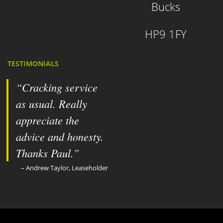
Bucks
HP9 1FY
TESTIMONIALS
Cracking service
as usual. Really
appreciate the
advice and honesty.
Thanks Paul.
Andrew Taylor, Leaseholder