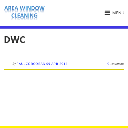
MENU
DWC
by
comments
PAULCORCORAN
09 APR 2014
0