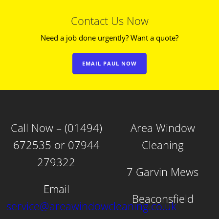
Contact Us Now
Need a job done urgently? Want a quote?
EMAIL PAUL NOW
Call Now – (01494)
Area Window
672535 or 07944
Cleaning
279322
7 Garvin Mews
Email
Beaconsfield
service@areawindowcleaning.co.uk