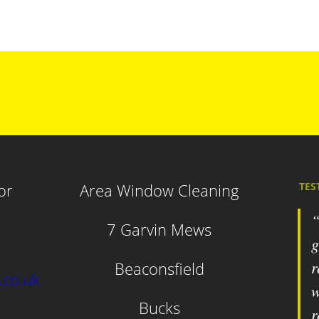
or
Area Window Cleaning
TES
7 Garvin Mews
g
r
Beaconsfield
.co.uk
w
Bucks
r