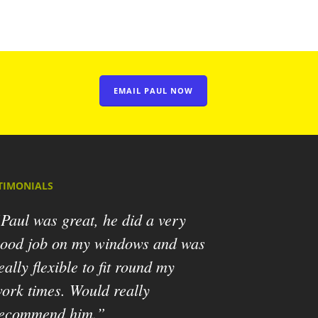
EMAIL PAUL NOW
TIMONIALS
Paul was great, he did a very
ood job on my windows and was
eally flexible to fit round my
ork times. Would really
ecommend him.