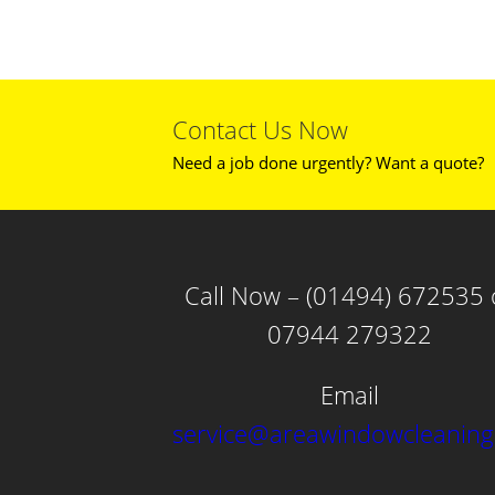
Contact Us Now
Need a job done urgently? Want a quote?
Call Now – (01494) 672535 
07944 279322
Email
service@areawindowcleaning