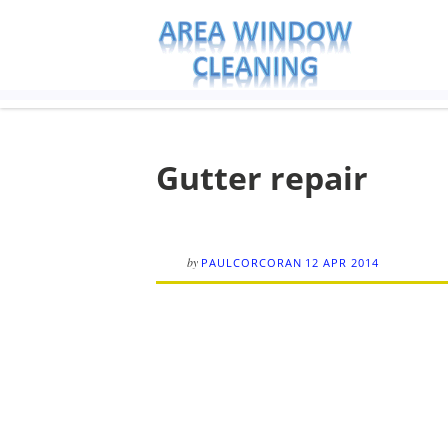
Gutter repair
by
PAULCORCORAN
12 APR 2014