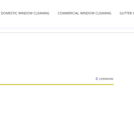
DOMESTIC WINDOW CLEANING
COMMERCIAL WINDOW CLEANING
GUTTER 
comments
0